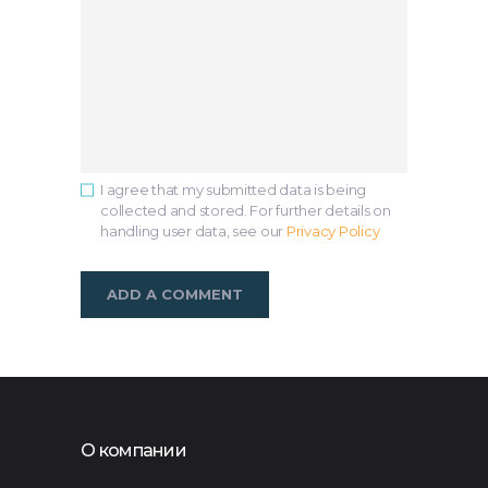
I agree that my submitted data is being
collected and stored. For further details on
handling user data, see our
Privacy Policy
О компании